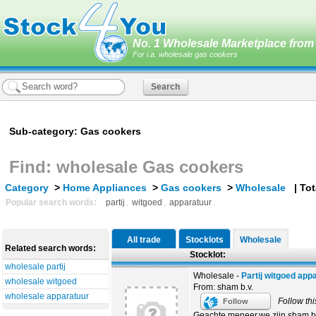
No. 1 Wholesale Marketplace from 
For i.a. wholesale gas cookers
Sub-category: Gas cookers
Find: wholesale Gas cookers
Category
>
Home Appliances
>
Gas cookers
>
Wholesale
| Tota
Popular search words:
partij
,
witgoed
,
apparatuur
,
All trade
Stocklots
Wholesale
Related search words:
Stocklot:
wholesale partij
Wholesale -
Partij witgoed app
wholesale witgoed
From: sham b.v.
wholesale apparatuur
Follow thi
Follow
Geachte meneer,we zijn sham b.