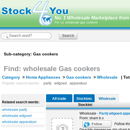
No. 1 Wholesale Marketplace from 
For i.a. wholesale gas cookers
Sub-category: Gas cookers
Find: wholesale Gas cookers
Category
>
Home Appliances
>
Gas cookers
>
Wholesale
| Tota
Popular search words:
partij
,
witgoed
,
apparatuur
,
All trade
Stocklots
Wholesale
Related search words:
Stocklot:
wholesale partij
Wholesale -
Partij witgoed app
wholesale witgoed
From: sham b.v.
wholesale apparatuur
Follow thi
Follow
Geachte meneer,we zijn sham b.