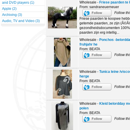
Wholesale -
Friese paarden te
and DVD players (1)
From: sandraneuerneuer
Apple (2)
Follow thi
Follow
Archiving (3)
Friese paarden te koopwe hebb
Audio, TV and Video (3)
getemde paarden, ze zijn (Ã©Ã©
gezondheidsdocumenten 100% 
paarden zijn erg intellig...
Wholesale -
Ponchos -belordda
fruhjahr he
From: BEATA
Follow thi
Follow
Wholesale -
Tunica leine /visc
herge
From: BEATA
Follow thi
Follow
Wholesale -
Kleid belordday mo
polen
From: BEATA
Follow thi
Follow