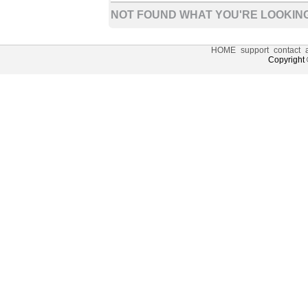
NOT FOUND WHAT YOU'RE LOOKING
HOME
support
contact
Copyright