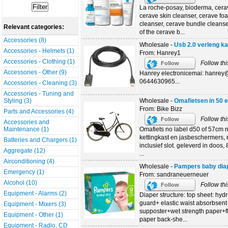
La roche-posay, bioderma, cera
cerave skin cleanser, cerave fo
cleanser, cerave bundle cleanse
Relevant categories:
of the cerave b...
Accessories (8)
Wholesale -
Usb 2.0 verleng k
Accessories - Helmets (1)
From: Hanrey1
Accessories - Clothing (1)
Follow thi
Follow
Accessories - Other (9)
Hanrey electronicemai: hanre
0644630965...
Accessories - Cleaning (3)
Accessories - Tuning and
Wholesale -
Omafietsen in 50 
Styling (3)
From: Bike Bizz
Parts and Accessories (4)
Follow thi
Follow
Accessories and
Omafiets no label d50 of 57cm m
Maintenance (1)
kettingkast en jasbeschermers, 
Batteries and Chargers (1)
inclusief slot. geleverd in doos
Aggregate (12)
...
Airconditioning (4)
Wholesale -
Pampers baby dia
Emergency (1)
From: sandraneuerneuer
Alcohol (10)
Follow thi
Follow
Equipment - Alarms (2)
Diaper structure: top sheet: hy
guard+ elastic waist absorbsent 
Equipment - Mixers (3)
supposter+wet strength paper+flu
Equipment - Other (1)
paper back-she...
Equipment - Radio, CD