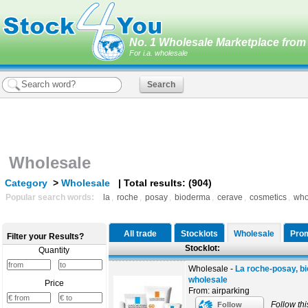
No. 1 Wholesale Marketplace from 
For i.a. wholesale
Wholesale
Category
>
Wholesale
| Total results: (904)
Popular search words:
la
,
roche
,
posay
,
bioderma
,
cerave
,
cosmetics
,
who
All trade
Stocklots
Wholesale
Prom
Filter your Results?
Stocklot:
Quantity
Wholesale -
La roche-posay, b
wholesale
Price
From: airparking
Follow thi
Follow