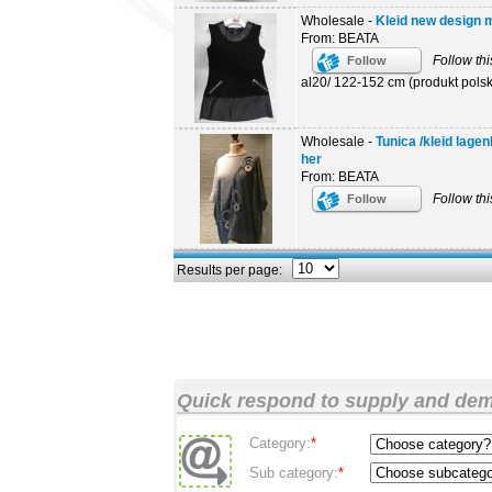
Wholesale -
Kleid new design mo
From: BEATA
Follow thi
Follow
al20/ 122-152 cm (produkt polski
Wholesale -
Tunica /kleid lage
her
From: BEATA
Follow thi
Follow
Results per page:
Quick respond to supply and de
Category:
*
Sub category:
*