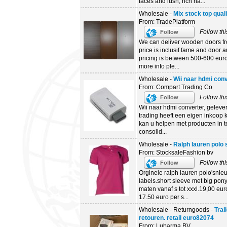
faces and lush, rich ha...
Wholesale -
Mix stock top qual
From: TradePlatform
Follow thi
Follow
We can deliver wooden doors fro
price is inclusif fame and door a
pricing is between 500-600 euro. 
more info ple...
Wholesale -
Wii naar hdmi conv
From: Compart Trading Co
Follow thi
Follow
Wii naar hdmi converter, gelever
trading heeft een eigen inkoop 
kan u helpen met producten in te
consolid...
Wholesale -
Ralph lauren polo 
From: StocksaleFashion bv
Follow thi
Follow
Orginele ralph lauren polo'snie
labels.short sleeve met big pon
maten vanaf s tot xxxl.19,00 euro
17.50 euro per s...
Wholesale - Returngoods -
Trai
retouren. retail euro82074
From: Lubarma BV