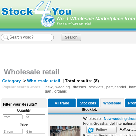
No. 1 Wholesale Marketplace from 
For i.a. wholesale retail
Wholesale retail
Category
>
Wholesale retail
| Total results: (8)
Popular search words:
new
,
wedding
,
dresses
,
stocklots
,
partijhandel
,
bam
gan
,
organic
,
All trade
Stocklots
Wholesale
Prom
Filter your Results?
Stocklot:
Quantity
Wholesale -
New wedding dress
From: Grosshandel Internationa
Price
Follow thi
Follow
Business liquidation - this offer i