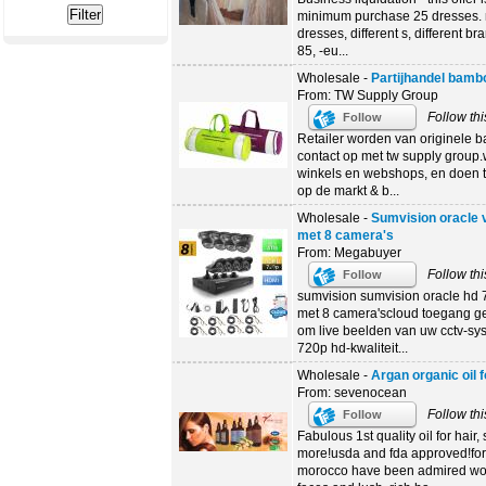
minimum purchase 25 dresses. n
dresses, different s, different br
85, -eu...
Wholesale -
Partijhandel bamb
From: TW Supply Group
Follow thi
Follow
Retailer worden van originele
contact op met tw supply group.
winkels en webshops, en doen t
op de markt & b...
Wholesale -
Sumvision oracle
met 8 camera's
From: Megabuyer
Follow thi
Follow
sumvision sumvision oracle hd 
met 8 camera'scloud toegang ge
om live beelden van uw cctv-s
720p hd-kwaliteit...
Wholesale -
Argan organic oil f
From: sevenocean
Follow thi
Follow
Fabulous 1st quality oil for hair
more!usda and fda approved!for
morocco have been admired worl