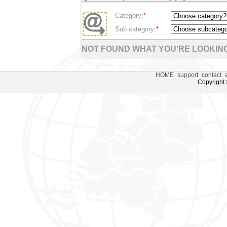
Category:
*
Sub category:
*
NOT FOUND WHAT YOU'RE LOOKING
HOME
support
contact
Copyright