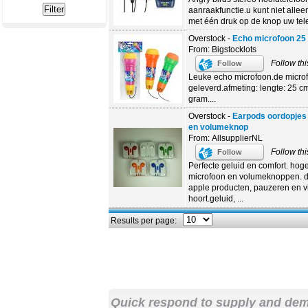
aanraakfunctie.u kunt niet allee
met één druk op de knop uw tel
Overstock -
Echo microfoon 25
From: Bigstocklots
Follow thi
Follow
Leuke echo microfoon.de microfo
geleverd.afmeting: lengte: 25 c
gram....
Overstock -
Earpods oordopjes 
en volumeknop
From: AllsupplierNL
Follow thi
Follow
Perfecte geluid en comfort. hoge
microfoon en volumeknoppen. d
apple producten, pauzeren en vi
hoort.geluid, ...
Results per page:
Quick respond to supply and de