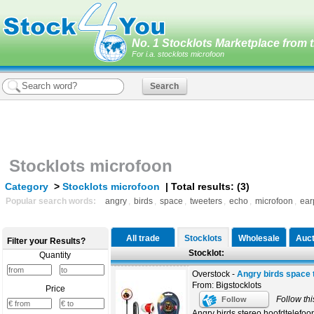
No. 1 Stocklots Marketplace from t
For i.a. stocklots microfoon
Stocklots microfoon
Category
>
Stocklots microfoon
| Total results: (3)
Popular search words:
angry
,
birds
,
space
,
tweeters
,
echo
,
microfoon
,
ear
All trade
Stocklots
Wholesale
Auct
Filter your Results?
Stocklot:
Quantity
Overstock -
Angry birds space 
From: Bigstocklots
Price
Follow thi
Follow
Angry birds stereo hoofdtelefoo