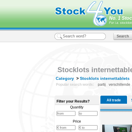
No. 1 Stoc
For i.a. stocklot
Stocklots internettabl
Category
>
Stocklots internettablets
|
Popular search words:
partij
,
verschillende
All trade
Filter your Results?
Stockl
Quantity
Price