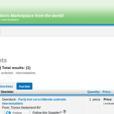
klots Marketplace from the world!
s internettablets
ets
 Total results: (1)
,
androids
,
internettablets
,
Stocklots
Auction
ot:
Quantity:
Price:
Overstock -
Partij met verschillende androids
1 piece
Price:
internettablets
( exclus
From: Tronex Nederland BV
Follow this Supplier?
Follow