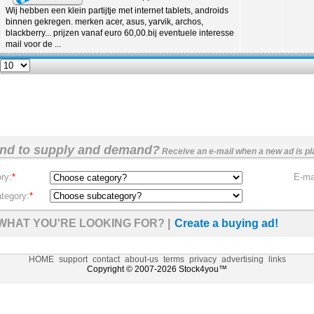
Wij hebben een klein partijtje met internet tablets, androids
binnen gekregen. merken acer, asus, yarvik, archos,
blackberry... prijzen vanaf euro 60,00.bij eventuele interesse
mail voor de ...
nd to supply and demand?
Receive an e-mail when a new ad is pl
ry:
*
E-mai
tegory:
*
WHAT YOU'RE LOOKING FOR? |
Create a buying ad!
HOME
support
contact
about-us
terms
privacy
advertising
links
Copyright © 2007-2026 Stock4you™