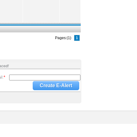
Pages:(1)
1
aced!
l:
*
Create E-Alert