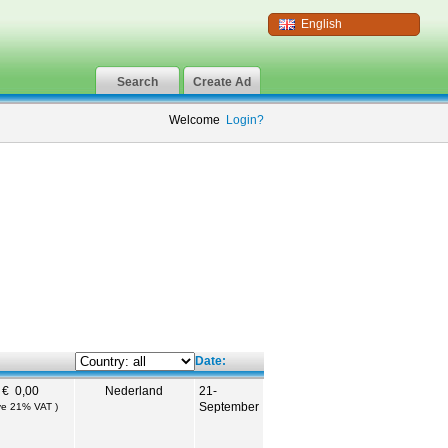
English
Search
Create Ad
Welcome
Login?
Date:
€ 0,00
Nederland
21-
September
ive 21% VAT )