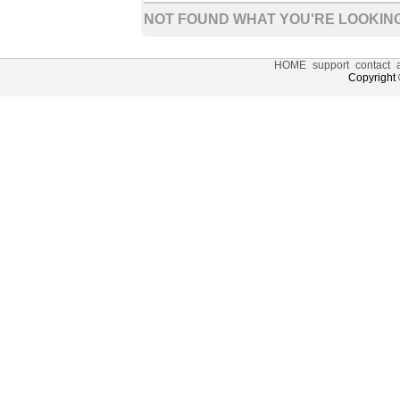
NOT FOUND WHAT YOU'RE LOOKING
HOME
support
contact
Copyright