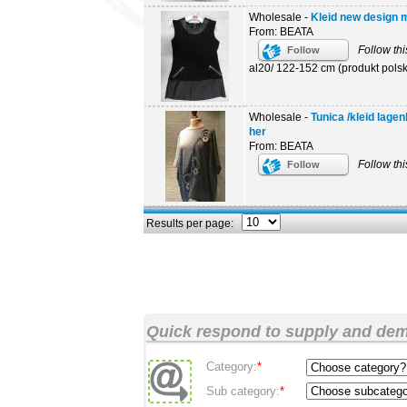
Wholesale -
Kleid new design mo
From: BEATA
Follow thi
Follow
al20/ 122-152 cm (produkt polski
Wholesale -
Tunica /kleid lage
her
From: BEATA
Follow thi
Follow
Results per page:
Quick respond to supply and de
Category:
*
Sub category:
*