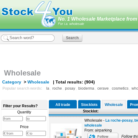
No. 1 Wholesale Marketplace from 
For i.a. wholesale
Wholesale
Category
>
Wholesale
| Total results: (904)
Popular search words:
la
,
roche
,
posay
,
bioderma
,
cerave
,
cosmetics
,
who
All trade
Stocklots
Wholesale
Prom
Filter your Results?
Stocklot:
Quantity
Wholesale -
La roche-posay, b
wholesale
Price
From: airparking
Follow thi
Follow