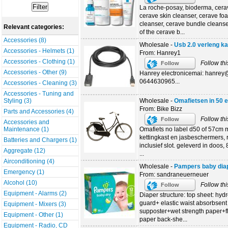
La roche-posay, bioderma, cera
cerave skin cleanser, cerave fo
cleanser, cerave bundle cleanse
Relevant categories:
of the cerave b...
Accessories (8)
Wholesale -
Usb 2.0 verleng k
Accessories - Helmets (1)
From: Hanrey1
Accessories - Clothing (1)
Follow thi
Follow
Accessories - Other (9)
Hanrey electronicemai: hanre
0644630965...
Accessories - Cleaning (3)
Accessories - Tuning and
Wholesale -
Omafietsen in 50 
Styling (3)
From: Bike Bizz
Parts and Accessories (4)
Follow thi
Follow
Accessories and
Omafiets no label d50 of 57cm m
Maintenance (1)
kettingkast en jasbeschermers, 
Batteries and Chargers (1)
inclusief slot. geleverd in doos
Aggregate (12)
...
Airconditioning (4)
Wholesale -
Pampers baby dia
Emergency (1)
From: sandraneuerneuer
Alcohol (10)
Follow thi
Follow
Equipment - Alarms (2)
Diaper structure: top sheet: hy
guard+ elastic waist absorbsent 
Equipment - Mixers (3)
supposter+wet strength paper+flu
Equipment - Other (1)
paper back-she...
Equipment - Radio, CD