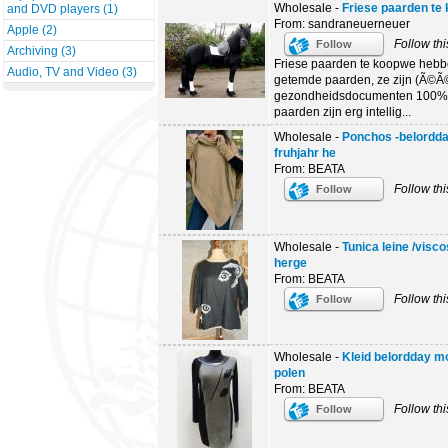
Wholesale -
Friese paarden te
and DVD players (1)
From: sandraneuerneuer
Apple (2)
Follow thi
Follow
Archiving (3)
Friese paarden te koopwe hebb
Audio, TV and Video (3)
getemde paarden, ze zijn (Ã©Ã©
gezondheidsdocumenten 100% 
paarden zijn erg intellig...
Wholesale -
Ponchos -belordda
fruhjahr he
From: BEATA
Follow thi
Follow
Wholesale -
Tunica leine /visc
herge
From: BEATA
Follow thi
Follow
Wholesale -
Kleid belordday mo
polen
From: BEATA
Follow thi
Follow