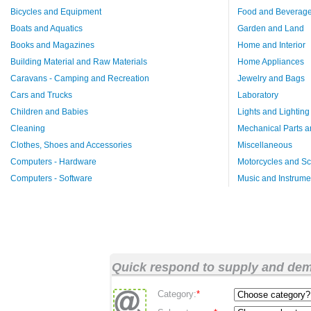
Bicycles and Equipment
Food and Beverag
Boats and Aquatics
Garden and Land
Books and Magazines
Home and Interior
Building Material and Raw Materials
Home Appliances
Caravans - Camping and Recreation
Jewelry and Bags
Cars and Trucks
Laboratory
Children and Babies
Lights and Lighting
Cleaning
Mechanical Parts a
Clothes, Shoes and Accessories
Miscellaneous
Computers - Hardware
Motorcycles and Sc
Computers - Software
Music and Instrume
Quick respond to supply and de
Category:
*