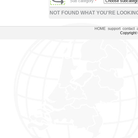
Sub category:
*
NOT FOUND WHAT YOU'RE LOOKING
HOME
support
contact
Copyright