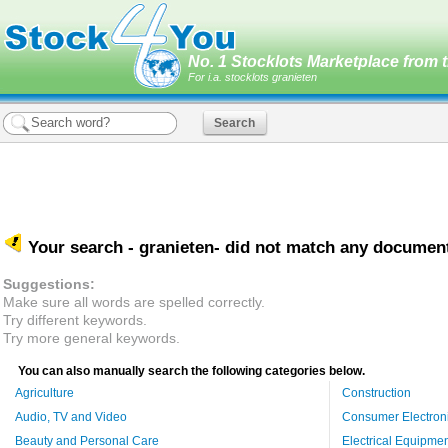
No. 1 Stocklots Marketplace from t
For i.a. stocklots granieten
Your search -
granieten
- did not match any documen
Suggestions:
Make sure all words are spelled correctly.
Try different keywords.
Try more general keywords.
You can also manually search the following categories below.
Agriculture
Construction
Audio, TV and Video
Consumer Electron
Beauty and Personal Care
Electrical Equipme