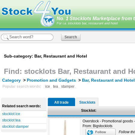
No. 1 Stocklots Marketplace from t
For i.a. stocklots bar, restaurant and hotel
Sub-category: Bar, Restaurant and Hotel
Find: stocklots Bar, Restaurant and H
Category
>
Promotion and Gadgets
>
Bar, Restaurant and Hotel
Popular search words:
ice
,
tea
,
stamper
,
All trade
Stocklots
Related search words:
Stocklot:
stocklot ice
stocklot tea
Overstock - Promotional goods 
From: Bigstocklots
stocklot stamper
Follow thi
Follow