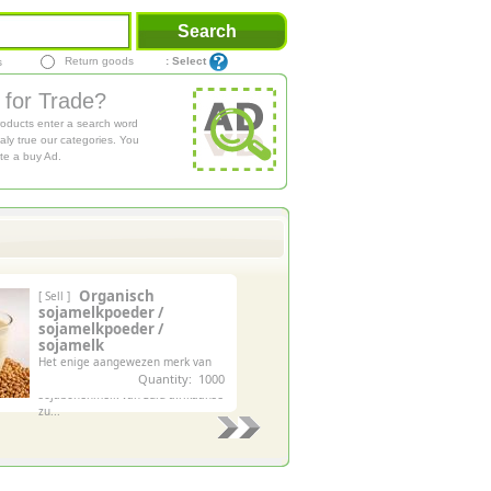
Return goods
: Select
s
 for Trade?
roducts enter a search word
aly true our categories. You
te a buy Ad.
Organisch
[ Sell ]
sojamelkpoeder /
sojamelkpoeder /
sojamelk
Het enige aangewezen merk van
niet-ggo en biologische
Quantity: 1000
sojabonenmelk van zuid-afrikaanse
zu...