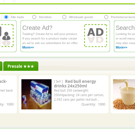
Alle trade
Stocklots
Wholesale goods
Promotional item
Create Ad?
Search
Trading? Create Ad to sell your product.
Looking for p
If you search for a product make create
or scroll manu
an ad to ask our advertisers for an offer.
may also crea
More>>
More>>
Presale ★★★
ack-
Red bull energy
[ Sell ]
drinks 24x250ml
 met back
Red bull 250 canweight:
250mlpacking: 24 cans per carton,
2,592 cans per pallet red bull...
ty: 1000
Quantity: 1000