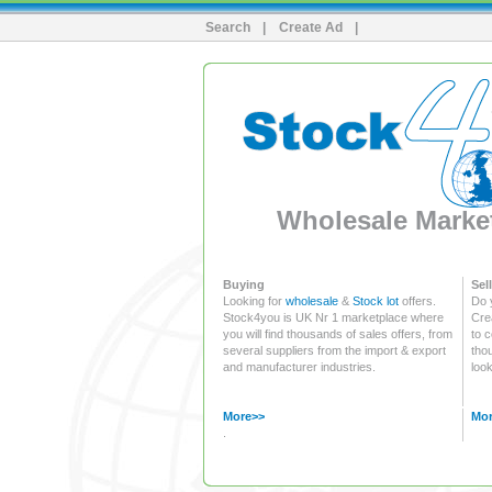
Search
|
Create Ad
|
Wholesale Market
Buying
Sell
Looking for
wholesale
&
Stock lot
offers.
Do 
Stock4you is UK Nr 1 marketplace where
Crea
you will find thousands of sales offers, from
to c
several suppliers from the import & export
tho
and manufacturer industries.
look
More>>
Mor
.