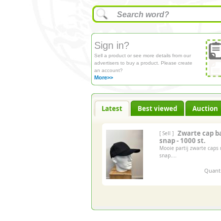
Sign in?
Sell a product or see more details from our
advertisers to buy a product. Please create
an account?
More>>
Latest
Best viewed
Auction
Zwarte cap b
[ Sell ]
snap - 1000 st.
Mooie partij zwarte caps
snap....
Quanti