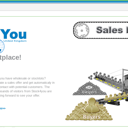
place!
you have wholesale or stocklots?
te a sales offer and get automaticaly in
ontact with potential customers. The
usands of visitors from Stock4you are
ing forward to see your offer.
e>>