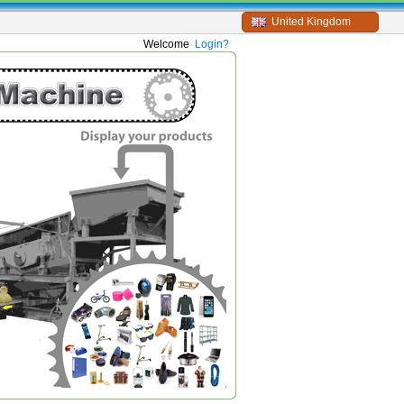
United Kingdom
Welcome
Login?